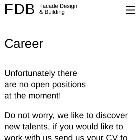
Career
Unfortunately there
are no open positions
at the moment!
Do not worry, we like to discover
new talents, if you would like to
work with us send us your CV to