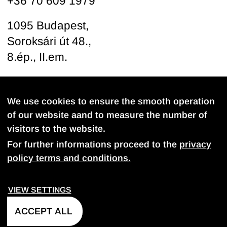
+36 70 609 1979
1095 Budapest,
Soroksári út 48.,
8.ép., II.em.
Follow us
We use cookies to ensure the smooth operation
of our website aand to measure the number of
visitors to the website.
For further informations proceed to the
privacy
policy terms and conditions.
PROVACY POLICY
COOKIE SETTINGS
VIEW SETTINGS
©
2026
FDB-Projekt Kft. All rights reserved.
ACCEPT ALL