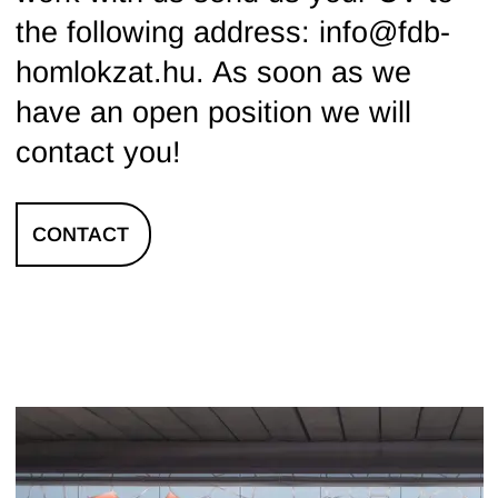
the following address: info@fdb-
homlokzat.hu. As soon as we
have an open position we will
contact you!
CONTACT