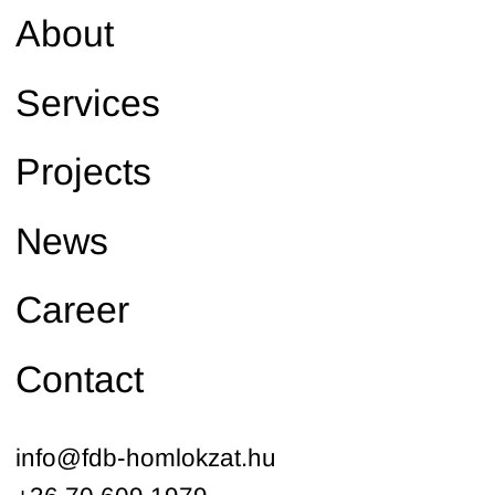
About
Services
Projects
News
Career
Contact
info@fdb-homlokzat.hu