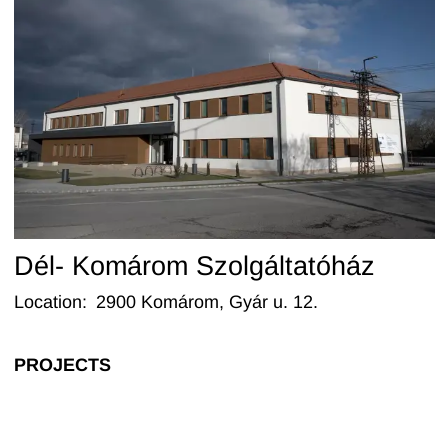
Dél- Komárom Szolgáltatóház
Location
:
2900 Komárom, Gyár u. 12.
PROJECTS