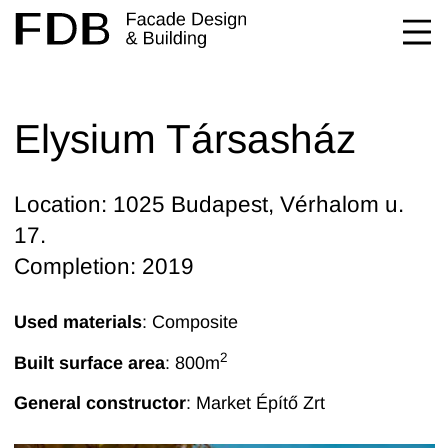
Elysium Társasház
Location: 1025 Budapest, Vérhalom u.
17.
Completion: 2019
Used materials
: Composite
2
Built surface area
: 800
m
General constructor
:
Market Építő Zrt