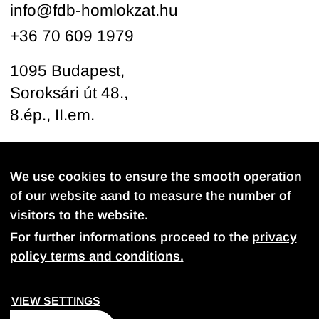
info@fdb-homlokzat.hu
+36 70 609 1979
1095 Budapest,
Soroksári út 48.,
8.ép., II.em.
Follow us
We use cookies to ensure the smooth operation
of our website aand to measure the number of
visitors to the website.
For further informations proceed to the
privacy
policy terms and conditions.
PROVACY POLICY
COOKIE SETTINGS
VIEW SETTINGS