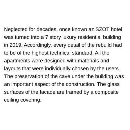
Neglected for decades, once known az SZOT hotel
was turned into a 7 story luxury residential building
in 2019. Accordingly, every detail of the rebuild had
to be of the highest technical standard. All the
apartments were designed with materials and
layouts that were individually chosen by the users.
The preservation of the cave under the building was
an important aspect of the construction. The glass
surfaces of the facade are framed by a composite
ceiling covering.