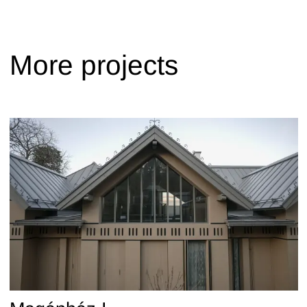
More projects