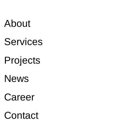
About
Services
Projects
News
Career
Contact