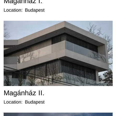
Magánház I.
Location
:
Budapest
Magánház II.
Location
:
Budapest