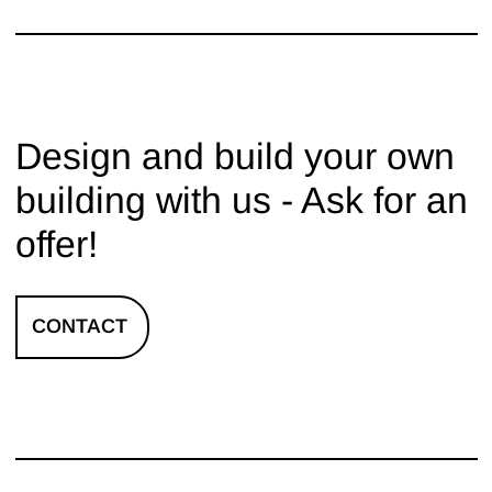
Design and build your own
building with us - Ask for an
offer!
CONTACT