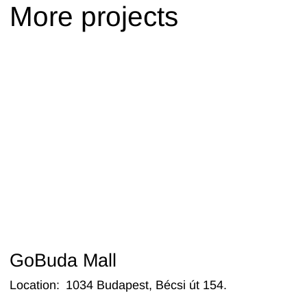
More projects
GoBuda Mall
Location
:
1034 Budapest, Bécsi út 154.