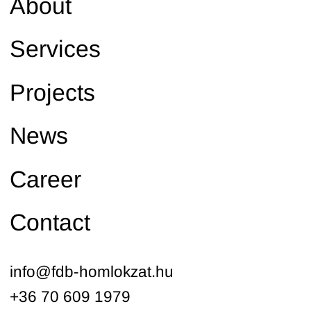
About
Services
Projects
News
Career
Contact
info@fdb-homlokzat.hu
+36 70 609 1979