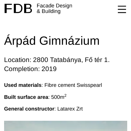
Árpád Gimnázium
Location: 2800 Tatabánya, Fő tér 1.
Completion: 2019
Used materials
: Fibre cement Swisspearl
2
Built surface area
: 500
m
General constructor
:
Latarex Zrt