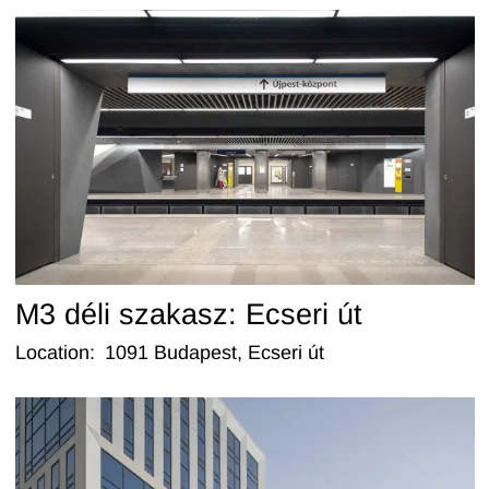
M3 déli szakasz: Ecseri út
Location
:
1091 Budapest, Ecseri út