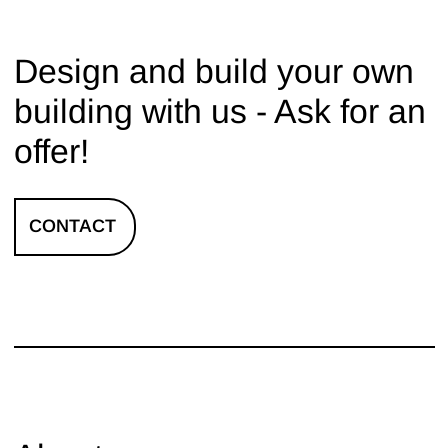
Design and build your own
building with us - Ask for an
offer!
CONTACT