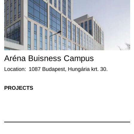
Aréna Buisness Campus
Location
:
1087 Budapest, Hungária krt. 30.
PROJECTS