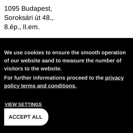
1095 Budapest,
Soroksári út 48.,
8.ép., II.em.
Follow us
We use cookies to ensure the smooth operation
of our website aand to measure the number of
visitors to the website.
For further informations proceed to the
privacy
policy terms and conditions.
PROVACY POLICY
COOKIE SETTINGS
VIEW SETTINGS
©
2026
FDB-Projekt Kft. All rights reserved.
ACCEPT ALL
Web development
- Petadev